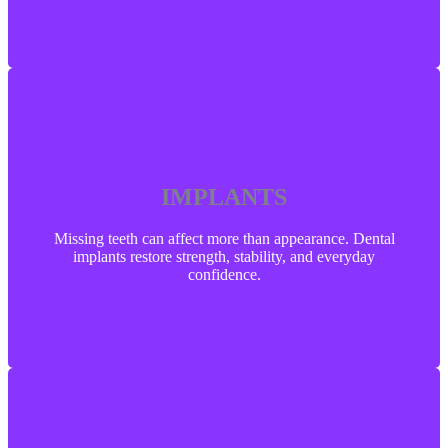
IMPLANTS
IMPLANTS
Missing teeth can affect more than appearance. Dental
implants restore strength, stability, and everyday
confidence.
Missing teeth can affect more than appearance. Dental
implants restore strength, stability, and everyday
confidence.
LEARN MORE