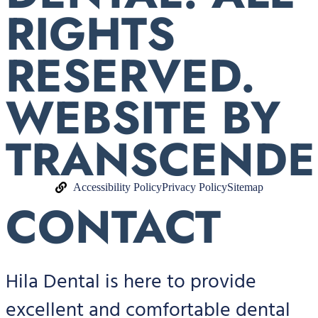
RIGHTS
RESERVED.
WEBSITE BY
TRANSCENDE
Accessibility Policy
Privacy Policy
Sitemap
CONTACT
Hila Dental is here to provide
excellent and comfortable dental