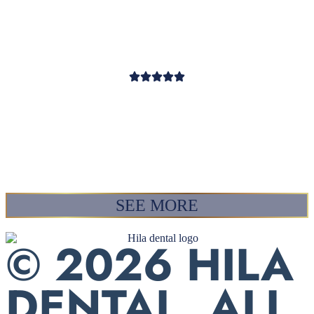
about us. Also, her entire
team is awesome. Thanks!! ❤
RAY
SEE MORE
© 2026 HILA
DENTAL. ALL