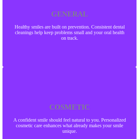
GENERAL
GENERAL
Healthy smiles are built on prevention. Consistent dental
cleanings help keep problems small and your oral health
on track.
Healthy smiles are built on prevention. Consistent dental
cleanings help keep problems small and your oral health
on track.
LEARN MORE
COSMETIC
COSMETIC
A confident smile should feel natural to you. Personalized
cosmetic care enhances what already makes your smile
unique.
A confident smile should feel natural to you. Personalized
cosmetic care enhances what already makes your smile
unique.
LEARN MORE