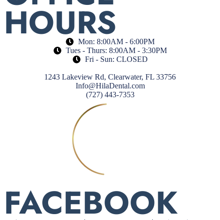
HOURS
Mon: 8:00AM - 6:00PM
Tues - Thurs: 8:00AM - 3:30PM
Fri - Sun: CLOSED
1243 Lakeview Rd, Clearwater, FL 33756
Info@HilaDental.com
(727) 443-7353
FACEBOOK