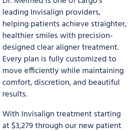
Dr. Melmed is one of Largo’s
leading Invisalign providers,
helping patients achieve straighter,
healthier smiles with precision-
designed clear aligner treatment.
Every plan is fully customized to
move efficiently while maintaining
comfort, discretion, and beautiful
results.
With Invisalign treatment starting
at $3,279 through our new patient