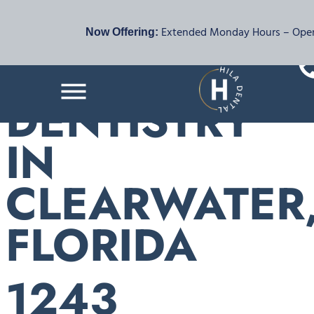
FAMILY &
Extended Monday Hours – Open 
Now Offering:
COSMETIC
DENTISTRY
IN
CLEARWATER
FLORIDA
1243