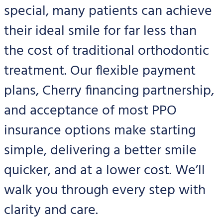
special, many patients can achieve
their ideal smile for far less than
the cost of traditional orthodontic
treatment. Our flexible payment
plans, Cherry financing partnership,
and acceptance of most PPO
insurance options make starting
simple, delivering a better smile
quicker, and at a lower cost. We’ll
walk you through every step with
clarity and care.