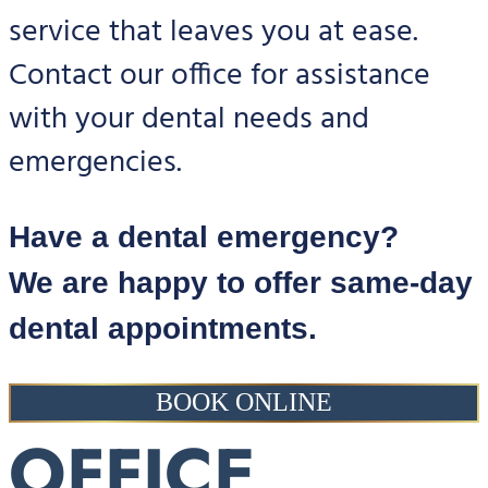
service that leaves you at ease.
Contact our office for assistance
with your dental needs and
emergencies.
Have a dental emergency?
We are happy to offer same-day
dental appointments.
BOOK ONLINE
OFFICE