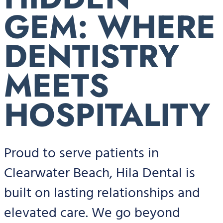
GEM: WHERE
DENTISTRY
MEETS
HOSPITALITY
Proud to serve patients in
Clearwater Beach, Hila Dental is
built on lasting relationships and
elevated care. We go beyond