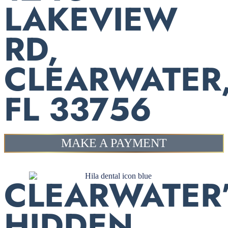
LAKEVIEW
RD,
CLEARWATER
FL 33756
MAKE A PAYMENT
CLEARWATER
HIDDEN