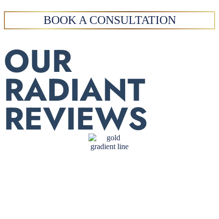
BOOK A CONSULTATION
OUR
RADIANT
REVIEWS
Dr. Melmed is competent,
compassionate, and devoted.