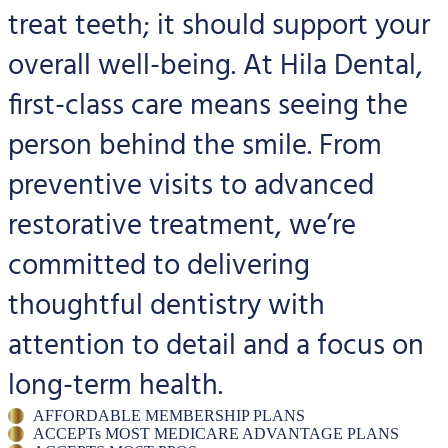
treat teeth; it should support your
overall well-being. At Hila Dental,
first-class care means seeing the
person behind the smile. From
preventive visits to advanced
restorative treatment, we’re
committed to delivering
thoughtful dentistry with
attention to detail and a focus on
long-term health.
AFFORDABLE MEMBERSHIP PLANS
ACCEPTs MOST MEDICARE ADVANTAGE PLANS