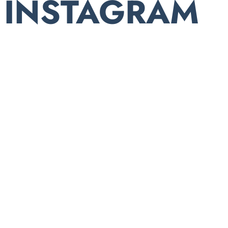
INSTAGRAM