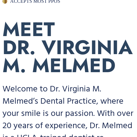
ACCEPTS MOST PPOS
MEET
DR. VIRGINIA
M. MELMED
Welcome to Dr. Virginia M.
Melmed’s Dental Practice, where
your smile is our passion. With over
20 years of experience, Dr. Melmed