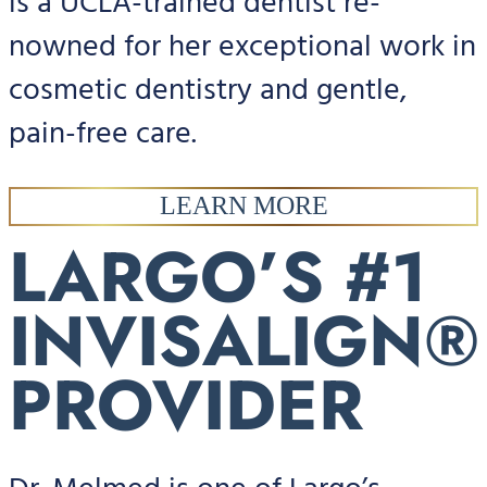
is a UCLA-trained dentist re-
nowned for her exceptional work in
cosmetic dentistry and gentle,
pain-free care.
LEARN MORE
LARGO’S #1
INVISALIGN®
PROVIDER