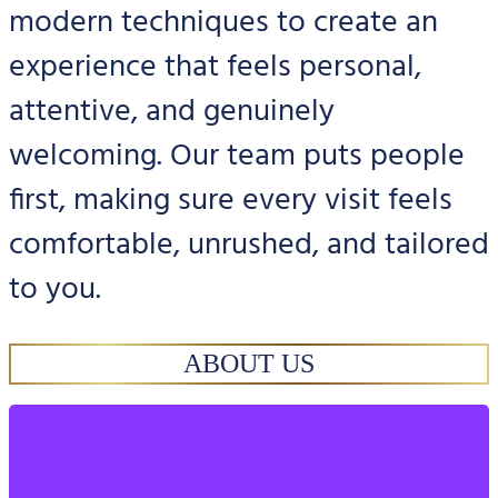
modern techniques to create an
experience that feels personal,
attentive, and genuinely
welcoming. Our team puts people
first, making sure every visit feels
comfortable, unrushed, and tailored
to you.
ABOUT US